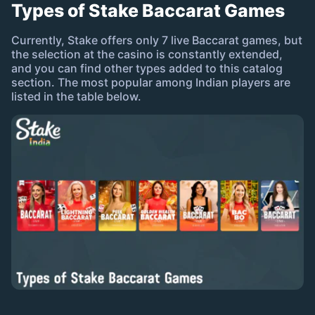
Types of Stake Baccarat Games
Currently, Stake offers only 7 live Baccarat games, but
the selection at the casino is constantly extended,
and you can find other types added to this catalog
section. The most popular among Indian players are
listed in the table below.