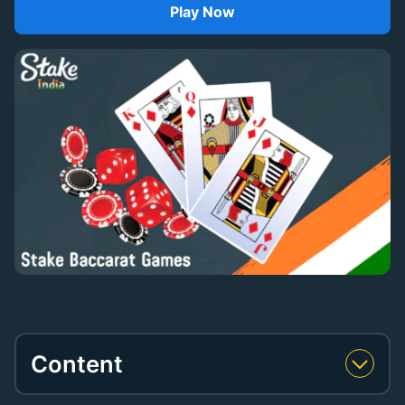
Play Now
Content
What is Baccarat
H