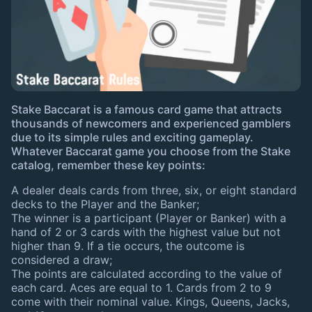
Stake Baccarat is a famous card game that attracts
thousands of newcomers and experienced gamblers
due to its simple rules and exciting gameplay.
Whatever Baccarat game you choose from the Stake
catalog, remember these key points:
A dealer deals cards from three, six, or eight standard
decks to the Player and the Banker;
The winner is a participant (Player or Banker) with a
hand of 2 or 3 cards with the highest value but not
higher than 9. If a tie occurs, the outcome is
considered a draw;
The points are calculated according to the value of
each card. Aces are equal to 1. Cards from 2 to 9
come with their nominal value. Kings, Queens, Jacks,