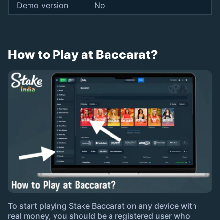
Demo version
No
How to Play at Baccarat?
To start playing Stake Baccarat on any device with
real money, you should be a registered user who