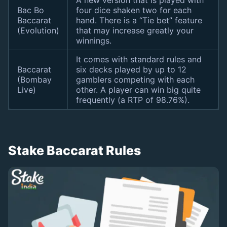
A new version that is played with
Bac Bo
four dice shaken two for each
Baccarat
hand. There is a “Tie bet” feature
(Evolution)
that may increase greatly your
winnings.
It comes with standard rules and
Baccarat
six decks played by up to 12
(Bombay
gamblers competing with each
Live)
other. A player can win big quite
frequently (a RTP of 98.76%).
Stake Baccarat Rules