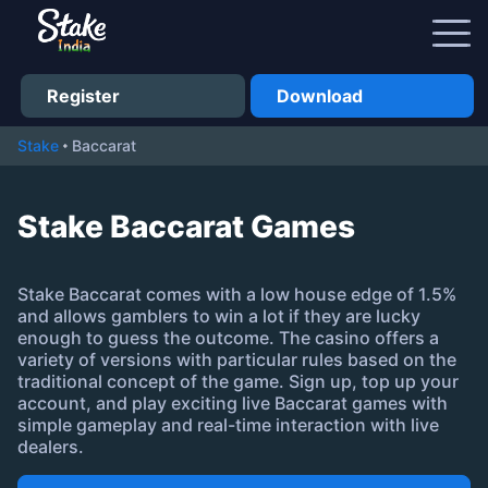
Register
Download
Stake
Baccarat
Stake App
Stake Baccarat Games
Betting
Bonus
Stake Baccarat comes with a low house edge of 1.5%
and allows gamblers to win a lot if they are lucky
Registration
enough to guess the outcome. The casino offers a
variety of versions with particular rules based on the
traditional concept of the game. Sign up, top up your
Payments
account, and play exciting live Baccarat games with
simple gameplay and real-time interaction with live
Games
dealers.
Sports