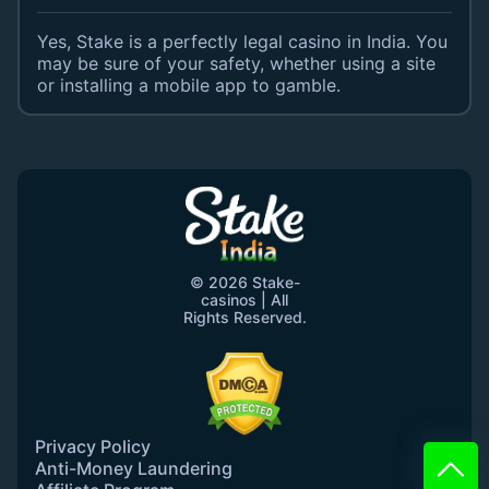
Yes, Stake is a perfectly legal casino in India. You
may be sure of your safety, whether using a site
or installing a mobile app to gamble.
© 2026 Stake-
casinos | All
Rights Reserved.
Privacy Policy
Anti-Money Laundering