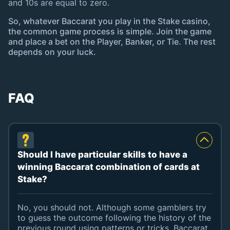
and 10s are equal to zero.
So, whatever Baccarat you play in the Stake casino,
the common game process is simple. Join the game
and place a bet on the Player, Banker, or Tie. The rest
depends on your luck.
FAQ
Should I have particular skills to have a
winning Baccarat combination of cards at
Stake?
No, you should not. Although some gamblers try
to guess the outcome following the history of the
previous round using patterns or tricks, Baccarat