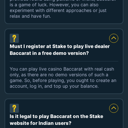
is a game of luck. However, you can also
experiment with different approaches or just
relax and have fun.
Must I register at Stake to play live dealer
Baccarat in a free demo version?
You can play live casino Baccarat with real cash
only, as there are no demo versions of such a
game
. So, before playing, you ought to create an
account, log in, and top up your balance.
Is it legal to play Baccarat on the Stake
website for Indian users?