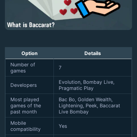
Option
Details
Number of
7
games
Evolution, Bombay Live,
Developers
Pragmatic Play
Most played
Bac Bo, Golden Wealth,
games of the
Lightening, Peek, Baccarat
past month
Live Bombay
Mobile
Yes
compatibility