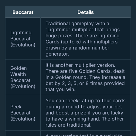
Baccarat
Details
Traditional gameplay with a
“Lightning” multiplier that brings
Lightning
huge prizes. There are Lightning
Baccarat
Cards (up to 5) with multipliers
(Evolution)
drawn by a random number
generator.
It is another multiplier version.
Golden
There are five Golden Cards, dealt
Wealth
in a Golden round. They increase a
Baccarat
bet by 2, 3, 5, or 8 times provided
(Evolution)
that you win.
You can “peek” at up to four cards
Peek
during a round to adjust your bet
Baccarat
and boost a prize if you are lucky
(Evolution)
to have a winning hand. The other
rules are traditional.