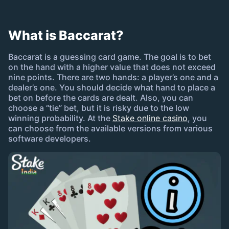
What is Baccarat?
Baccarat is a guessing card game. The goal is to bet
on the hand with a higher value that does not exceed
nine points. There are two hands: a player’s one and a
dealer’s one. You should decide what hand to place a
bet on before the cards are dealt. Also, you can
choose a “tie” bet, but it is risky due to the low
winning probability. At the
Stake online casino
, you
can choose from the available versions from various
software developers.