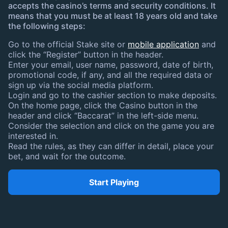
accepts the casino’s terms and security conditions. It
means that you must be at least 18 years old and take
the following steps:
Go to the official Stake site or
mobile application
and
click the “Register” button in the header.
Enter your email, user name, password, date of birth,
promotional code, if any, and all the required data or
sign up via the social media platform.
Login and go to the cashier section to make deposits.
On the home page, click the Casino button in the
header and click “Baccarat” in the left-side menu.
Consider the selection and click on the game you are
interested in.
Read the rules, as they can differ in detail, place your
bet, and wait for the outcome.
Start Playing