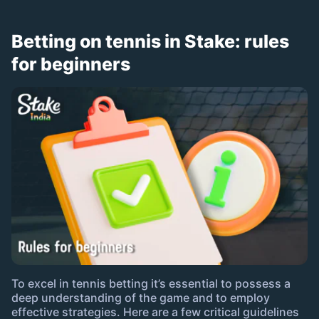
Betting on tennis in Stake: rules
for beginners
To excel in tennis betting it’s essential to possess a
deep understanding of the game and to employ
effective strategies. Here are a few critical guidelines