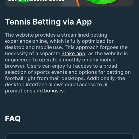
Tennis Betting via App
The website provides a streamlined betting
experience online, which is fully optimized for
desktop and mobile use. This approach forgoes the
necessity of a separate
Stake app
, as the website is
engineered to operate smoothly on any mobile
browser. Users can enjoy full access to a broad
selection of sports events and options for betting on
football right from their desktops. Additionally, the
desktop interface allows equal access to all
promotions and
bonuses
.
FAQ