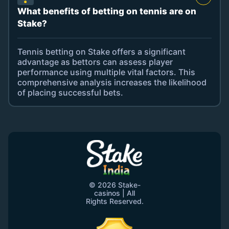
What benefits of betting on tennis are on
Stake?
Tennis betting on Stake offers a significant
advantage as bettors can assess player
performance using multiple vital factors. This
comprehensive analysis increases the likelihood
of placing successful bets.
© 2026 Stake-
casinos | All
Rights Reserved.