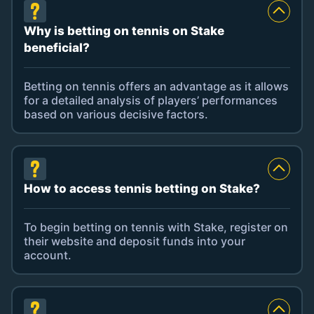
Why is betting on tennis on Stake
beneficial?
Betting on tennis offers an advantage as it allows
for a detailed analysis of players’ performances
based on various decisive factors.
How to access tennis betting on Stake?
To begin betting on tennis with Stake, register on
their website and deposit funds into your
account.