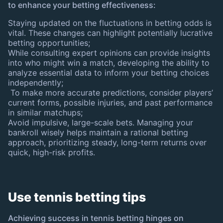
to enhance your betting effectiveness:
Staying updated on the fluctuations in betting odds is
vital. These changes can highlight potentially lucrative
betting opportunities;
While consulting expert opinions can provide insights
into who might win a match, developing the ability to
analyze essential data to inform your betting choices
independently;
To make more accurate predictions, consider players’
current forms, possible injuries, and past performance
in similar matchups;
Avoid impulsive, large-scale bets. Managing your
bankroll wisely helps maintain a rational betting
approach, prioritizing steady, long-term returns over
quick, high-risk profits.
Use tennis betting tips
Achieving success in tennis betting hinges on