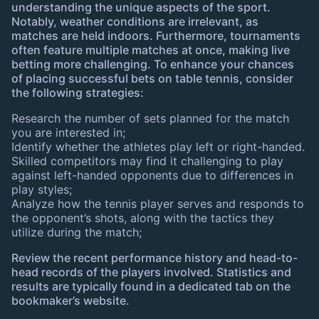
understanding the unique aspects of the sport.
Notably, weather conditions are irrelevant, as
matches are held indoors. Furthermore, tournaments
often feature multiple matches at once, making live
betting more challenging. To enhance your chances
of placing successful bets on table tennis, consider
the following strategies:
Research the number of sets planned for the match
you are interested in;
Identify whether the athletes play left or right-handed.
Skilled competitors may find it challenging to play
against left-handed opponents due to differences in
play styles;
Analyze how the tennis player serves and responds to
the opponent’s shots, along with the tactics they
utilize during the match;
Review the recent performance history and head-to-
head records of the players involved. Statistics and
results are typically found in a dedicated tab on the
bookmaker’s website.