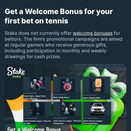
Get a Welcome Bonus for your
first bet on tennis
Stake does not currently offer
welcome bonuses
for
bettors. The firm’s promotional campaigns are aimed
at regular gamers who receive generous gifts,
including participation in monthly and weekly
drawings for cash prizes.