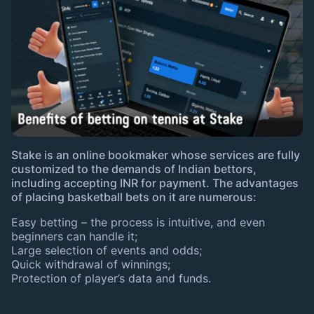
Stake is an online bookmaker whose services are fully
customized to the demands of Indian bettors,
including accepting INR for payment. The advantages
of placing basketball bets on it are numerous:
Easy betting – the process is intuitive, and even
beginners can handle it;
Large selection of events and odds;
Quick withdrawal of winnings;
Protection of player’s data and funds.