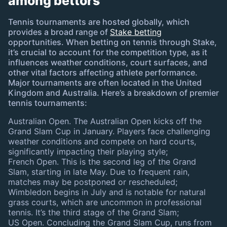
among bettors
Tennis tournaments are hosted globally, which
provides a broad range of
Stake betting
opportunities. When betting on tennis through Stake,
it’s crucial to account for the competition type, as it
influences weather conditions, court surfaces, and
other vital factors affecting athlete performance.
Major tournaments are often located in the United
Kingdom and Australia. Here’s a breakdown of premier
tennis tournaments:
Australian Open. The Australian Open kicks off the
Grand Slam Cup in January. Players face challenging
weather conditions and compete on hard courts,
significantly impacting their playing style;
French Open. This is the second leg of the Grand
Slam, starting in late May. Due to frequent rain,
matches may be postponed or rescheduled;
Wimbledon begins in July and is notable for natural
grass courts, which are uncommon in professional
tennis. It’s the third stage of the Grand Slam;
US Open. Concluding the Grand Slam Cup, runs from