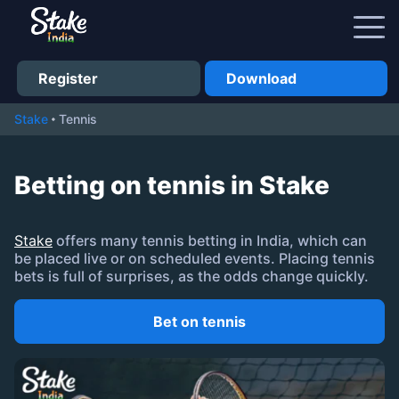
Register
Download
Stake
Tennis
Stake App
Betting on tennis in Stake
Betting
Bonus
Stake
offers many tennis betting in India, which can
be placed live or on scheduled events. Placing tennis
Registration
bets is full of surprises, as the odds change quickly.
Payments
Bet on tennis
Games
Sports