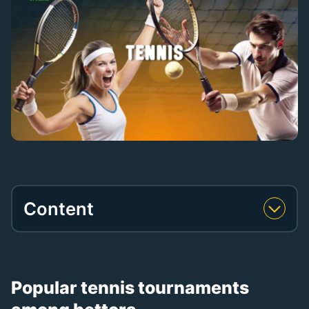
Content
Popular tournaments
B
Popular tennis tournaments