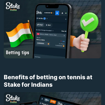
Benefits of betting on tennis at
Stake for Indians