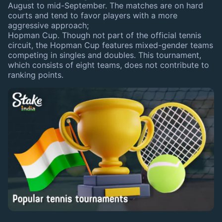
August to mid-September. The matches are on hard
courts and tend to favor players with a more
aggressive approach;
Hopman Cup. Though not part of the official tennis
circuit, the Hopman Cup features mixed-gender teams
competing in singles and doubles. This tournament,
which consists of eight teams, does not contribute to
ranking points.