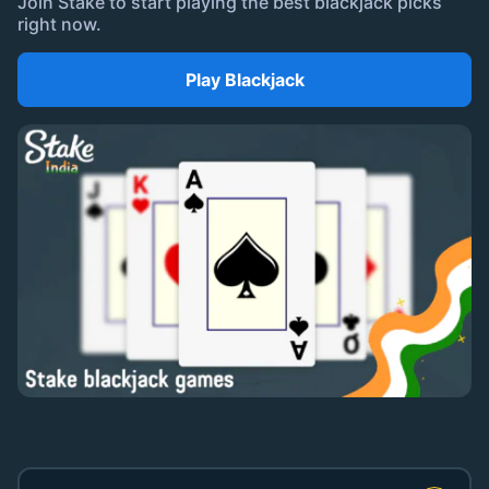
Join Stake to start playing the best blackjack picks
right now.
Play Blackjack