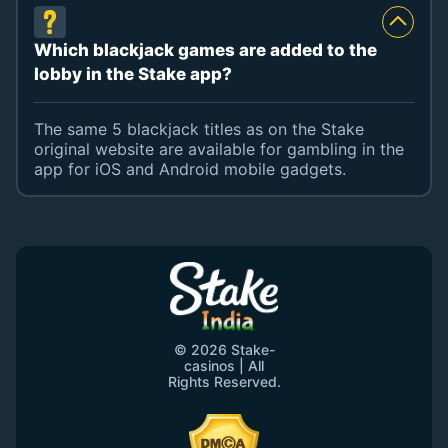
Which blackjack games are added to the
lobby in the Stake app?
The same 5
blackjack
titles as on the
Stake
original website are available for gambling in the
app for iOS and Android mobile gadgets.
© 2026 Stake-
casinos | All
Rights Reserved.