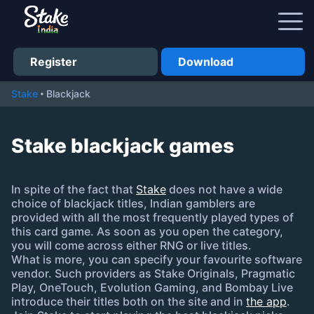
Register
Download
Stake
Blackjack
Stake App
Stake blackjack games
Betting
Bonus
In spite of the fact that
Stake
does not have a wide
choice of blackjack titles, Indian gamblers are
Registration
provided with all the most frequently played types of
this card game. As soon as you open the category,
you will come across either RNG or live titles.
Payments
What is more, you can specify your favourite software
vendor. Such providers as Stake Originals, Pragmatic
Games
Play, OneTouch, Evolution Gaming, and Bombay Live
introduce their titles both on the site and in
the app
.
Sports