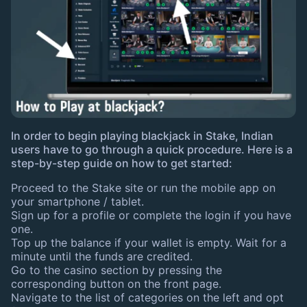
In order to begin playing blackjack in Stake, Indian
users have to go through a quick procedure. Here is a
step-by-step guide on how to get started:
Proceed to the Stake site or run the mobile app on
your smartphone / tablet.
Sign up for a profile or complete the login if you have
one.
Top up the balance if your wallet is empty. Wait for a
minute until the funds are credited.
Go to the casino section by pressing the
corresponding button on the front page.
Navigate to the list of categories on the left and opt