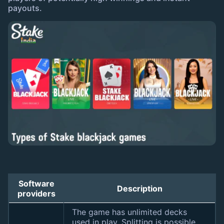
payouts.
Software
Description
providers
The game has unlimited decks
used in play. Splitting is possible