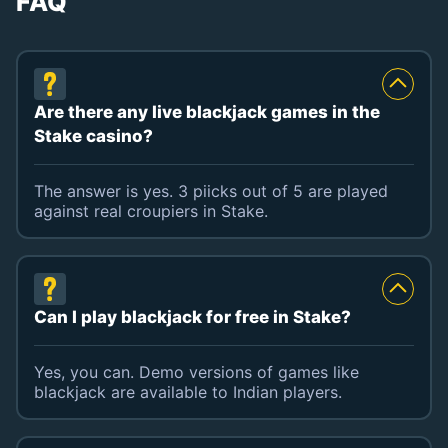
FAQ
Are there any live blackjack games in the
Stake casino?
The answer is yes. 3 piicks out of 5 are played
against real croupiers in
Stake
.
Can I play blackjack for free in Stake?
Yes, you can. Demo versions of games like
blackjack are available to Indian players.