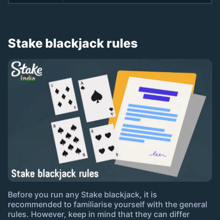
Stake blackjack rules
Before you run any Stake blackjack, it is
recommended to familiarise yourself with the general
rules. However, keep in mind that they can differ