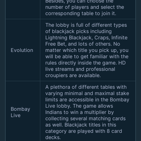
Besides, you can choose the
number of players and select the
corresponding table to join it.
The lobby is full of different types
of blackjack picks including
Lightning Blackjack, Craps, Infinite
Free Bet, and lots of others. No
Evolution
matter which title you pick up, you
will be able to get familiar with the
rules directly inside the game. HD
live streams and professional
croupiers are available.
A plethora of different tables with
varying minimal and maximal stake
limits are accessible in the Bombay
Live lobby. The game allows
Bombay
Indians to win a multiplier by
Live
collecting several matching cards
as well. Blackjack titles in this
category are played with 8 card
decks.