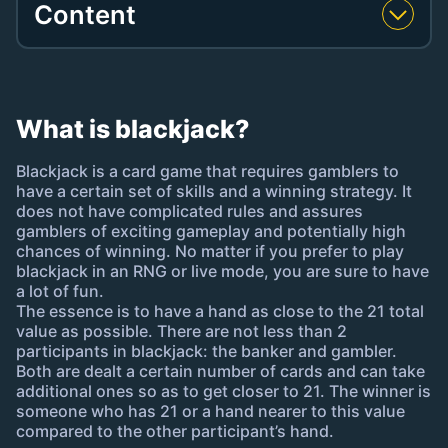
Content
What is blackjack
H
What is blackjack?
Blackjack is a card game that requires gamblers to
have a certain set of skills and a winning strategy. It
does not have complicated rules and assures
gamblers of exciting gameplay and potentially high
chances of winning. No matter if you prefer to play
blackjack in an RNG or live mode, you are sure to have
a lot of fun.
The essence is to have a hand as close to the 21 total
value as possible. There are not less than 2
participants in blackjack: the banker and gambler.
Both are dealt a certain number of cards and can take
additional ones so as to get closer to 21. The winner is
someone who has 21 or a hand nearer to this value
compared to the other participant’s hand.