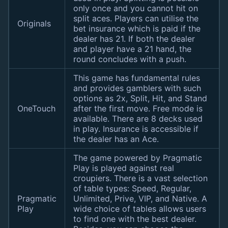
only once and you cannot hit on
split aces. Players can utilise the
Originals
bet insurance which is paid if the
dealer has 21. If both the dealer
and player have a 21 hand, the
round concludes with a push.
This game has fundamental rules
and provides gamblers with such
options as 2x, Split, Hit, and Stand
OneTouch
after the first move. Free mode is
available. There are 8 decks used
in play. Insurance is accessible if
the dealer has an Ace.
The game powered by Pragmatic
Play is played against real
croupiers. There is a vast selection
of table types: Speed, Regular,
Pragmatic
Unlimited, Prive, VIP, and Native. A
Play
wide choice of tables allows users
to find one with the best dealer.