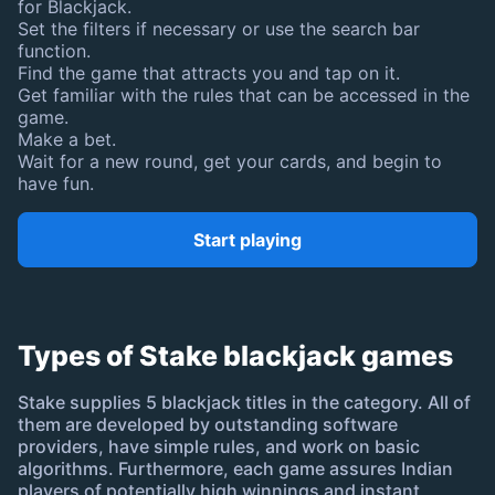
for Blackjack.
Set the filters if necessary or use the search bar
function.
Find the game that attracts you and tap on it.
Get familiar with the rules that can be accessed in the
game.
Make a bet.
Wait for a new round, get your cards, and begin to
have fun.
Start playing
Types of Stake blackjack games
Stake supplies 5 blackjack titles in the category. All of
them are developed by outstanding software
providers, have simple rules, and work on basic
algorithms. Furthermore, each game assures Indian
players of potentially high winnings and instant