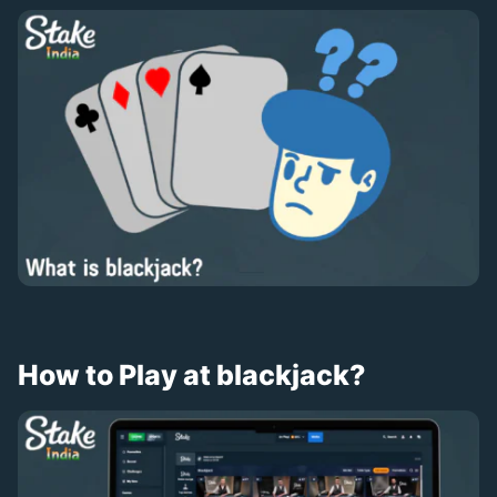
How to Play at blackjack?