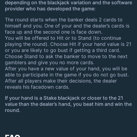
depending on the blackjack variation and the software
provider who has developed the game:
The round starts when the banker deals 2 cards to
himself and you. One of your and the dealer’s cards is
face up and the second one is face down.
You will be offered to Hit or to Stand (to continue
playing the round). Choose Hit if your hand value is 21
or you are likely to go bust if getting a third card.
Choose Stand to ask the banker to move to the next
gamblers and give you no more cards.
After you have a new value of your hand, you will be
able to participate in the game if you do not go bust.
After all players make their decisions, the dealer
reveals his facedown cards.
If your hand is a Stake blackjack or closer to the 21
value than the dealer’s hand, you beat him and win the
round.